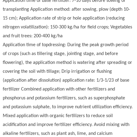
Application time of base fertilizer: 7-10 days before sowing or
transplanting Application method: after sowing, plow (depth 10-
15 cm); Application rate of strip or hole application (reducing
nitrogen volatilization): 150-300 kg/ha for field crops; Vegetables
and fruit trees: 200-400 kg/ha
Application time of topdressing: During the peak growth period
of crops (such as tillering stage, jointing stage, and before
flowering), the application method is watering after spreading or
covering the soil with tillage; Drip irrigation or flushing
(application after dissolution) application rate: 1/3-1/23 of base
fertilizer Combined application with other fertilizers and
phosphorus and potassium fertilizers, such as superphosphate
and potassium sul
ph
ate, to improve nutrient utilization efficiency.
Mixed application with organic fertilizers to reduce soil
acidification and improve fertilizer efficiency. Avoid mixing with
alkaline fertilizers, such as plant ash, lime, and calcium