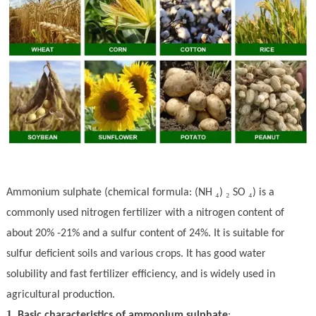
₄
₂
₄
Ammonium sul
ph
ate (chemical formula: (NH
)
SO
) is a
commonly used nitrogen fertilizer with a nitrogen content of
about 20% -21% and a sulfur content of 24%. It is suitable for
sulfur deficient soils and various crops. It has good water
solubility and fast fertilizer efficiency, and is widely used in
agricultural production.
1.
Basic characteristics of ammonium sul
ph
ate
: