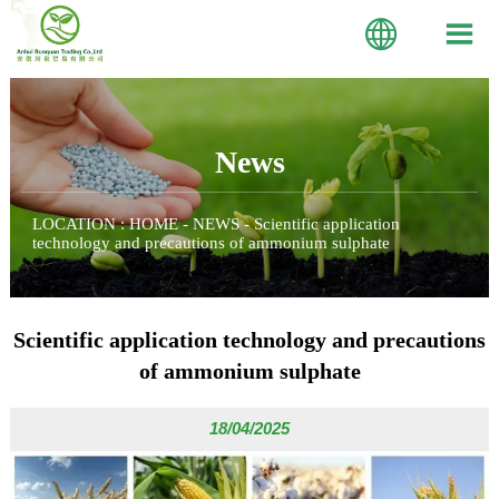


News
LOCATION :
HOME
-
NEWS
-
Scientific application
technology and precautions of ammonium sulphate
Scientific application technology and precautions
of ammonium sulphate
18/04/2025