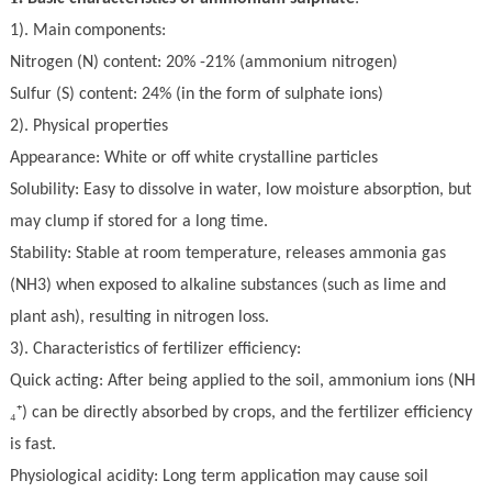
1).
Main components
:
N
itrogen (N) content: 20% -21% (ammonium nitrogen)
S
ulfur (S) content: 24% (in the form of sul
ph
ate ions)
2).
Physical properties
Appearance: White or
off white
crystalline particles
Solubility: Easy to dissolve in water, low moisture absorption, but
may clump if stored for a long time
.
Stability: Stable at room temperature, releases ammonia gas
(NH3) when exposed to alkaline substances (such as lime and
plant ash), resulting in nitrogen loss
.
3).
Characteristics of fertilizer efficiency:
Quick acting: After being applied to the soil, ammonium ions (NH
₄⁺
) can be directly absorbed by crops, and the fertilizer efficiency
is fast.
Physiological acidity: Long term application may cause soil