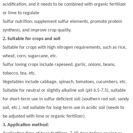
acidification, and it needs to be combined with organic fertilizer
or lime to regulate
S
ulfur nutrition: supplement sulfur elements, promote protein
synthesis, and improve crop quality.
2.
Suitable for crops and soil
Suitable for crops with high nitrogen requirements, such as rice,
wheat, corn, sugarcane, etc.
Sulfur loving crops include rapeseed, garlic, onions, beans,
tobacco, tea, etc.
Vegetables include cabbage, spinach, tomatoes, cucumbers, etc
.
Suitable for neutral or slightly alkaline soil (pH 6.5-7.5), suitable
for short-term use in sulfur deficient soil (southern red soil, sandy
soil, etc.), not suitable for long-term use in acidic soil (needs to
be adjusted with lime or organic fertilizer).
3.
Application method: