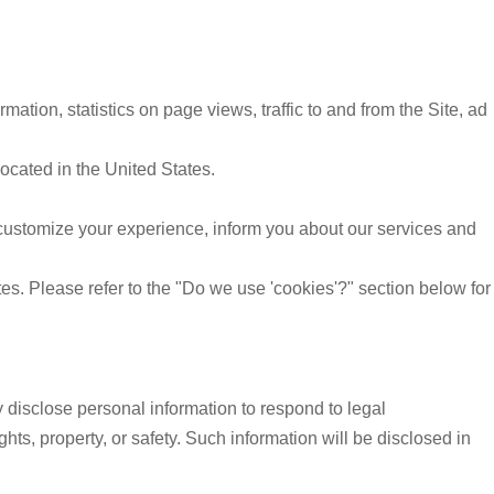
mation, statistics on page views, traffic to and from the Site, ad
located in the United States.
customize your experience, inform you about our services and
es. Please refer to the "Do we use 'cookies'?" section below for
y disclose personal information to respond to legal
ghts, property, or safety. Such information will be disclosed in