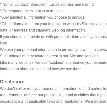
* Name, Contact information, Email address and user ID;
* Correspondences sent to or from us;
* Any additional information you choose to provide;
*Other information from your interaction with this Site, services
data, IP address and standard web log information.
If you choose to provide us with personal information, you consen
Use
We use your personal information to provide you with the servi
Site updates and measure interest in our Site and services.
Like many websites, we use "cookies" to enhance your experience
information about cookies and how we use them.
Disclosure
We don't sell or rent your personal information to third parties 
requirements, enforce our policies, respond to claims that a posti
accordance with applicable laws and regulations. We may also 