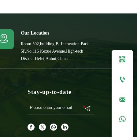
Our Location

Room 502,building B, Innovation Park
5F,No.116 Kexue Avenue,High-tech

District,Hefei,Anhui,China.

Stay-up-to-date


