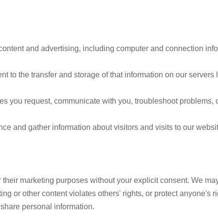
, content and advertising, including computer and connection infor
t to the transfer and storage of that information on our servers 
ces you request, communicate with you, troubleshoot problems, 
 and gather information about visitors and visits to our websit
for their marketing purposes without your explicit consent. We ma
ng or other content violates others' rights, or protect anyone's ri
share personal information.