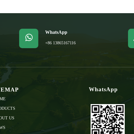
WhatsApp

+86 13865167116
WhatsApp
TEMAP
ME
ODUCTS
OUT US
WS