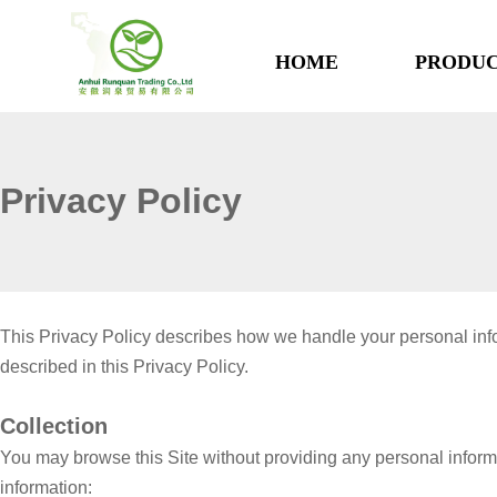
HOME
PRODUC
Privacy Policy
This Privacy Policy describes how we handle your personal infor
described in this Privacy Policy.
Collection
You may browse this Site without providing any personal informat
information: