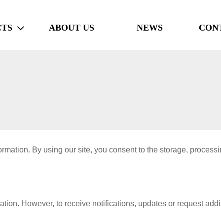
TS
ABOUT US
NEWS
CON

mation. By using our site, you consent to the storage, processin
ion. However, to receive notifications, updates or request addit