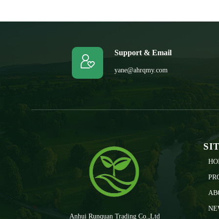
Support & Email

yane@ahrqmy.com
SI
HO
PR
AB
NE
Anhui Runquan Trading Co.,Ltd