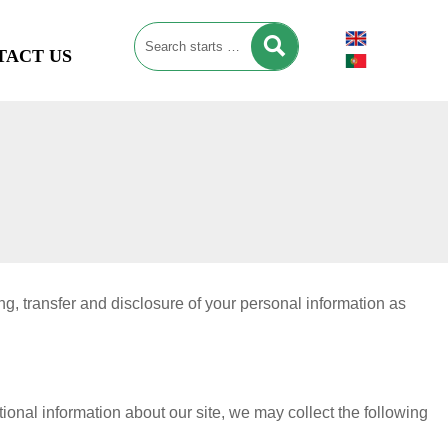

TACT US
g, transfer and disclosure of your personal information as
ional information about our site, we may collect the following